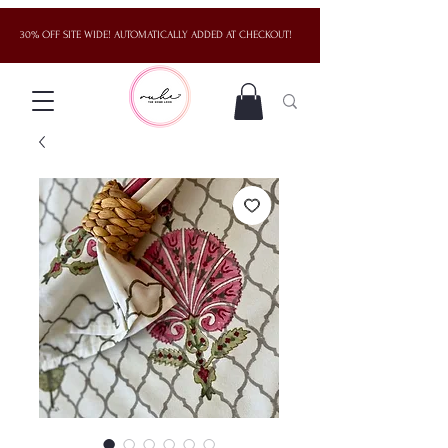
30% OFF SITE WIDE! AUTOMATICALLY ADDED AT CHECKOUT!