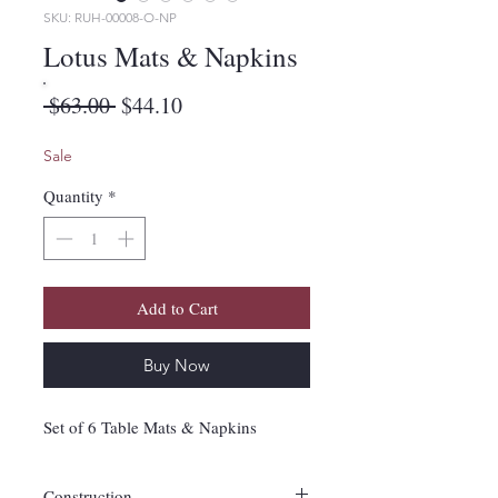
SKU: RUH-00008-O-NP
Lotus Mats & Napkins
Regular
Sale
 $63.00 
$44.10
Price
Price
Sale
Quantity
*
Add to Cart
Buy Now
Set of 6 Table Mats & Napkins
Construction