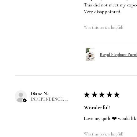
This did not meet my expec
Very disappointed.
Was this review helpful?
Royal Elephant Purp
Diane N.
★
★
★
★
★
INDEPENDENCE, US-MO
Wonderful!
Love my quilt ❤️ would lik
Was this review helpful?