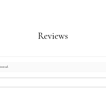
Machine wash in warm
Standard/Queen Shams: 
Tumble dry on low h
King Shams: 20"h x 33"
Cushions: 16"h x 16"w
Reviews
instead.