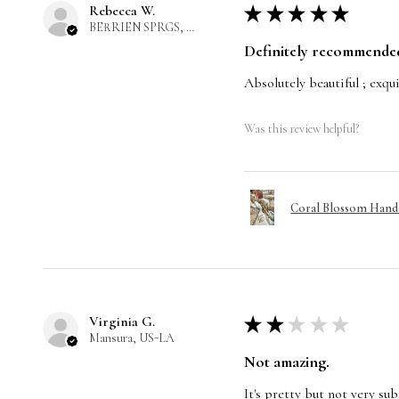
Rebecca W.
★
★
★
★
★
BERRIEN SPRGS, US-MI
Definitely recommende
Absolutely beautiful ; exqui
Was this review helpful?
Coral Blossom Handc
Virginia G.
★
★
★
★
★
Mansura, US-LA
Not amazing.
It's pretty but not very subs