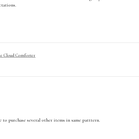
tations.
le Cloud Comforter
e to purchase several other items in same patttern.