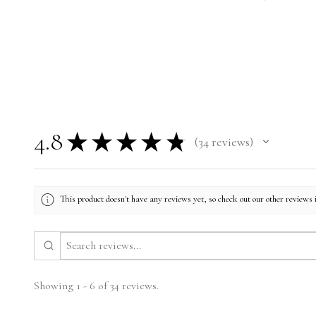
4.8
★
★
★
★
★
34
reviews
34
This product doesn't have any reviews yet, so check out our other reviews 
Showing 1 - 6 of 34 reviews.