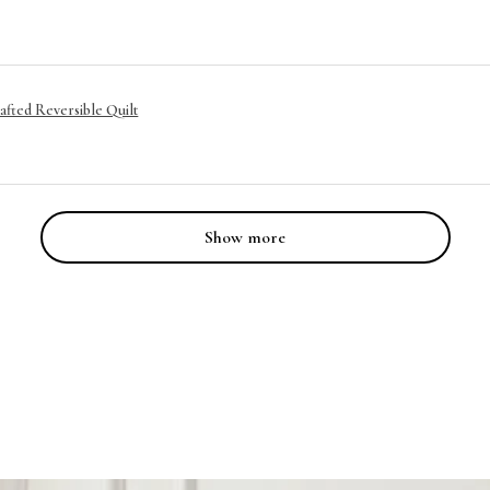
afted Reversible Quilt
Show more