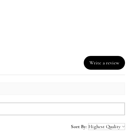
 water; gentle cycle.
18" h x 28" w
eat; remove promptly.
w
Write a review
Sort By: