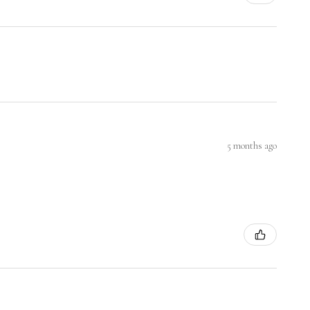
5 months ago