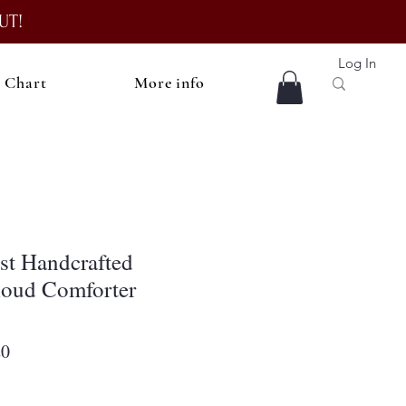
UT!
Log In
e Chart
More info
st Handcrafted
loud Comforter
r
Sale
20
Price