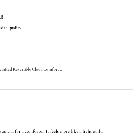
d!
site quality
rafted Reversible Cloud Comfort...
tantial for a comforter. It feels more like a light quilt.