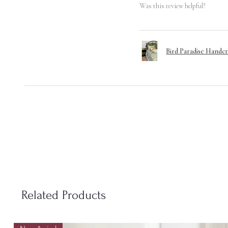
Was this review helpful?
Bird Paradise Handcr
Related Products