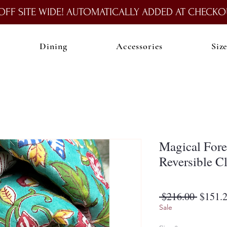
OFF SITE WIDE! AUTOMATICALLY ADDED AT CHECKO
Dining
Accessories
Siz
Magical Fore
Reversible C
Regula
 $216.00 
$151.
Price
Sale