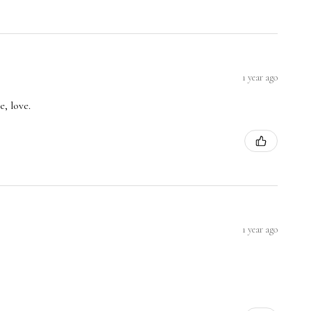
1 year ago
, love.
1 year ago