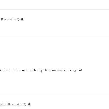
Reversible Quilt
ilt, I will purchase another quilt from this store again!
afted Reversible Quilt