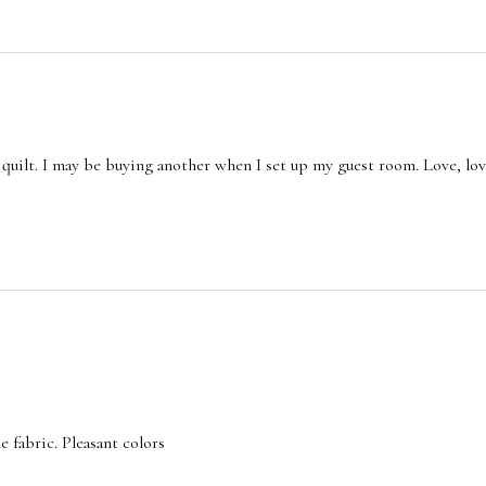
quilt. I may be buying another when I set up my guest room. Love, love
e fabric. Pleasant colors