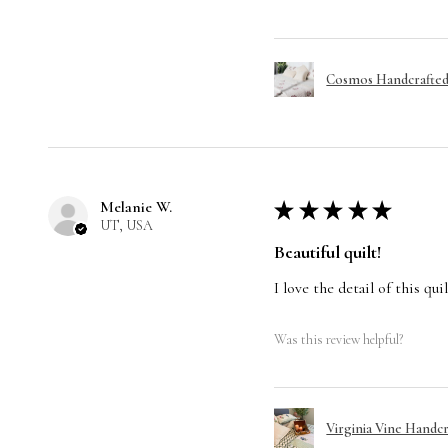
Cosmos Handcrafted 
Melanie W.
★
★
★
★
★
UT, USA
Beautiful quilt!
I love the detail of this qu
Was this review helpful?
Virginia Vine Handcr