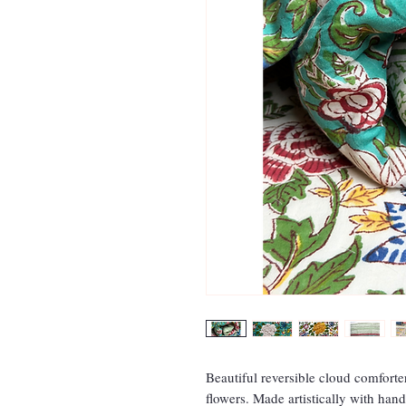
Beautiful reversible cloud comforte
flowers. Made artistically with han