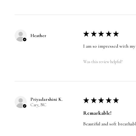
★
★
★
★
★
Heather
I am so impressed with my 
Was this review helpful?
Priyadarshini K.
★
★
★
★
★
Cary, NC
Remarkable!
Beautiful and soft breathabl