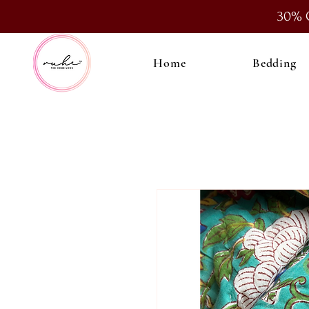
30% 
Home
Bedding