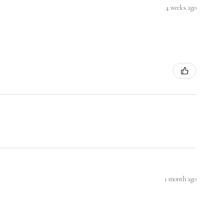
4 weeks ago
1 month ago