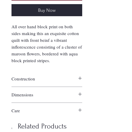
Buy Now
All over hand block print on both
sides making this an exquisite cotton
quilt with front beinf a vibrant
inflorescence consisting of a cluster of
maroon flowers, bordered with aqua
block printed stripes.
Construction
Handquilted of 100% cotton.
Dimensions
Filled with 100% cotton batting.
Reverses to co-ordinating pattern.
Twin Quilt/Cloud comforter: 58-60"l x 88-
Shams not included and sold in set of 2
Care
90"w
separately.
Full/Queen Quilt/Cloud comforter: 88-92" l
Imported.
Machine wash in warm water; gentle
x 106-108" w
Related Products
cycle.
King/Cal. King Quilt/Cloud comforter: 108"