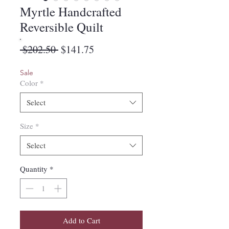
Myrtle Handcrafted
Reversible Quilt
Regular
Sale
 $202.50 
$141.75
Price
Price
Sale
Color
*
Select
Size
*
Select
Quantity
*
Add to Cart