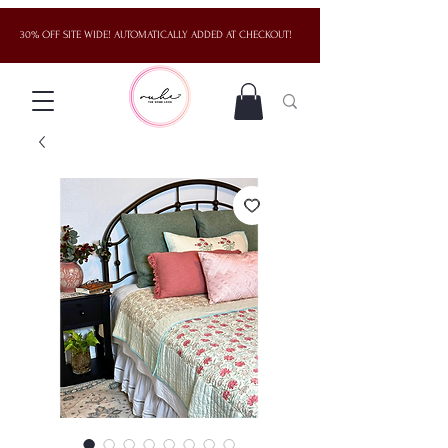
30% OFF SITE WIDE! AUTOMATICALLY ADDED AT CHECKOUT!