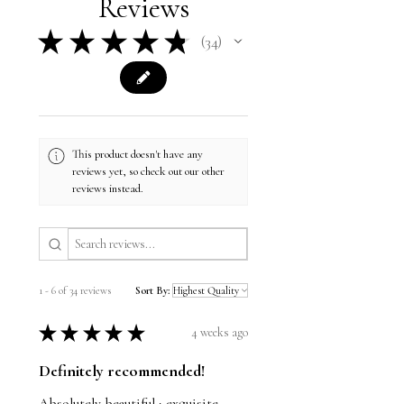
Reviews
Cushions: 16"h x 16"w
★
★
★
★
★
34
34
This product doesn't have any
reviews yet, so check out our other
reviews instead.
1 - 6 of 34 reviews
Sort By:
★
★
★
★
★
4 weeks ago
Definitely recommended!
Absolutely beautiful ; exquisite