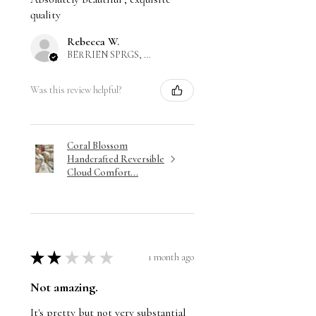
quality
Rebecca W.
BERRIEN SPRGS, US-MI
Was this review helpful?
Coral Blossom
Handcrafted Reversible
Cloud Comfort...
★
★
★
★
★
1 month ago
Not amazing.
It's pretty but not very substantial