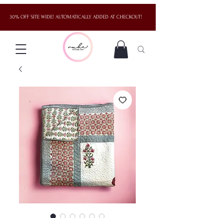
30% OFF SITE WIDE! AUTOMATICALLY ADDED AT CHECKOUT!