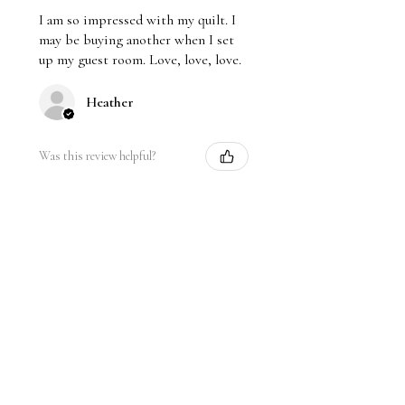
I am so impressed with my quilt. I
may be buying another when I set
up my guest room. Love, love, love.
Heather
Was this review helpful?
★
★
★
★
★
1 year ago
Remarkable!
Beautiful and soft breathable fabric.
Pleasant colors
Priyadarshini K.