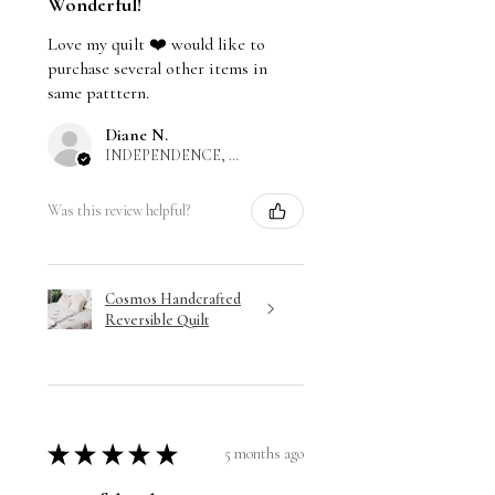
Wonderful!
Love my quilt ❤️ would like to
purchase several other items in
same patttern.
Diane N.
INDEPENDENCE, US-MO
Was this review helpful?
Cosmos Handcrafted
Reversible Quilt
★
★
★
★
★
5 months ago