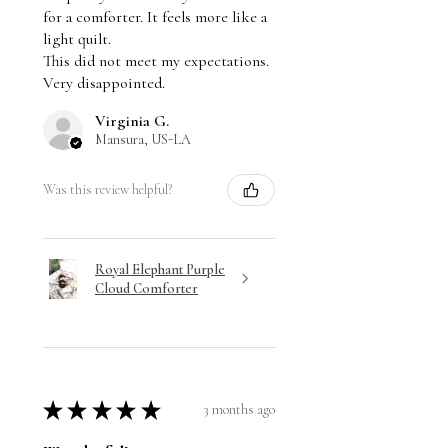
for a comforter. It feels more like a
light quilt.
This did not meet my expectations.
Very disappointed.
Virginia G.
Mansura, US-LA
Was this review helpful?
Royal Elephant Purple
Cloud Comforter
★
★
★
★
★
3 months ago