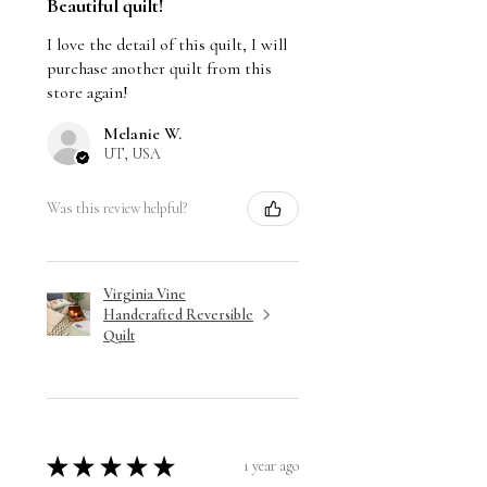
Beautiful quilt!
I love the detail of this quilt, I will
purchase another quilt from this
store again!
Melanie W.
UT, USA
Was this review helpful?
Virginia Vine
Handcrafted Reversible
Quilt
★
★
★
★
★
1 year ago