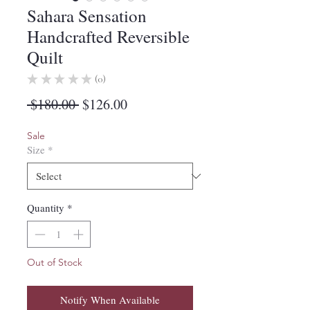
Sahara Sensation
Handcrafted Reversible
Quilt
★
★
★
★
★
0
0
Regular
Sale
 $180.00 
$126.00
Price
Price
Sale
Size
*
Quantity
*
Out of Stock
Notify When Available