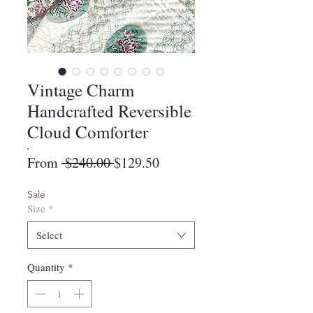
Vintage Charm
Handcrafted Reversible
Cloud Comforter
Regular
Sale
From
 $240.00 
$129.50
Price
Price
Sale
Size
*
Select
Quantity
*