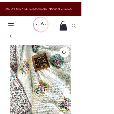
30% OFF SITE WIDE! AUTOMATICALLY ADDED AT CHECKOUT!