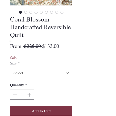
Coral Blossom
Handcrafted Reversible
Quilt
Regular
Sale
From
 $225.00 
$133.00
Price
Price
Sale
Size
*
Select
Quantity
*
Add to Cart