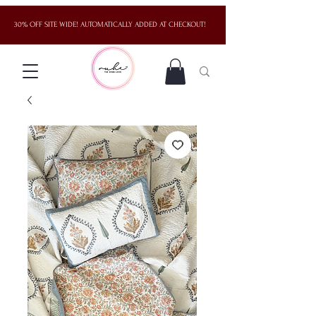
30% OFF SITE WIDE! AUTOMATICALLY ADDED AT CHECKOUT!