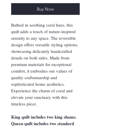
Buy Now
Bathed in soothing coral hues, this
quilt adds a touch of nature-inspired
serenity to any space. The reversible
design offers versatile styling options,
showcasing delicately handcrafted
details on both sides. Made from
premium materials for exceptional
comfort, it embodies our values of
quality craftsmanship and
sophisticated home aesthetics.
Experience the charm of coral and
elevate your sanctuary with this
timeless piece.
King quilt includes two king shams.
Queen quilt includes two standard