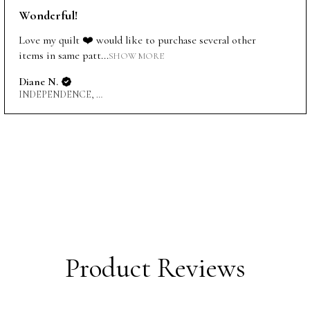
Wonderful!
Love my quilt ❤️ would like to purchase several other
items in same patt...
SHOW MORE
Diane N.
INDEPENDENCE, US-MO
Product Reviews