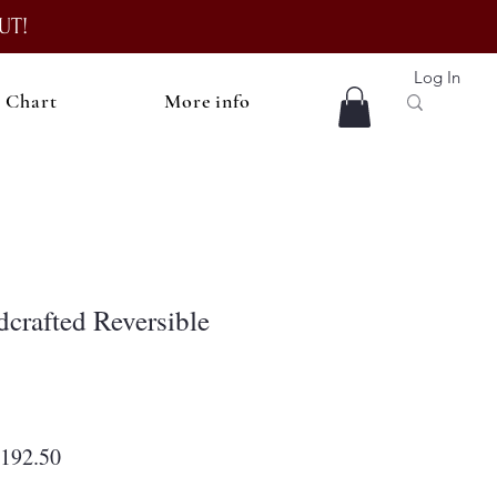
UT!
Log In
e Chart
More info
rafted Reversible
egular
Sale
192.50
rice
Price