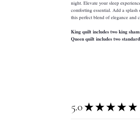
night. Elevate your sleep experience
comforting essential. Add a splash
this perfect blend of elegance and 
King quilt includes two king sham
Queen quilt includes two standar
5.0
★
★
★
★
★