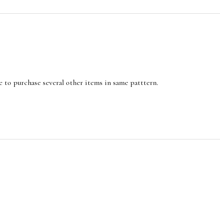
e to purchase several other items in same patttern.