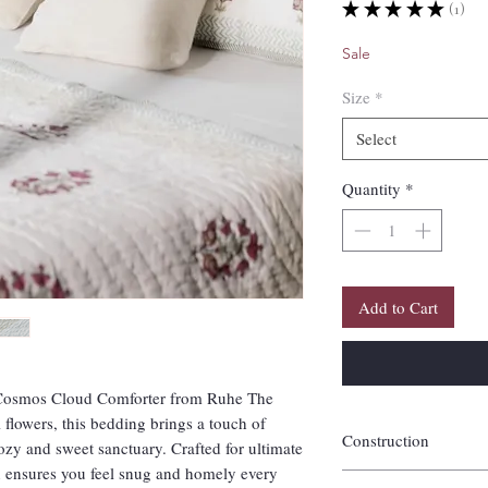
★
★
★
★
★
1
1
Sale
Size
*
Select
Quantity
*
Add to Cart
e Cosmos Cloud Comforter from Ruhe The
lowers, this bedding brings a touch of
Construction
ozy and sweet sanctuary. Crafted for ultimate
gn ensures you feel snug and homely every
Handquilted of 100% co