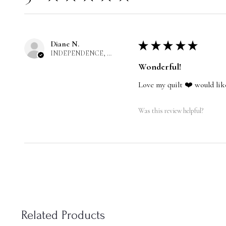
Diane N.
★
★
★
★
★
INDEPENDENCE, US-MO
Wonderful!
Love my quilt ❤️ would lik
Was this review helpful?
Related Products