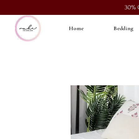
30% 
Home
Bedding