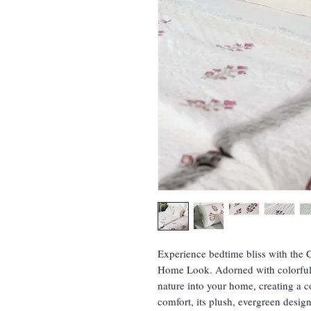
Experience bedtime bliss with th
Home Look. Adorned with colorful f
nature into your home, creating a c
comfort, its plush, evergreen desi