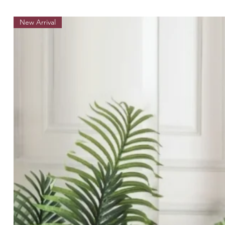
New Arrival